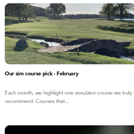
Our sim course pick - February
Each month, we highlight one simulator course we truly
recommend. Courses that...