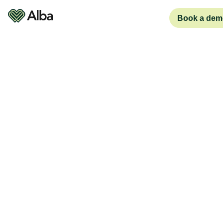
Book a dem