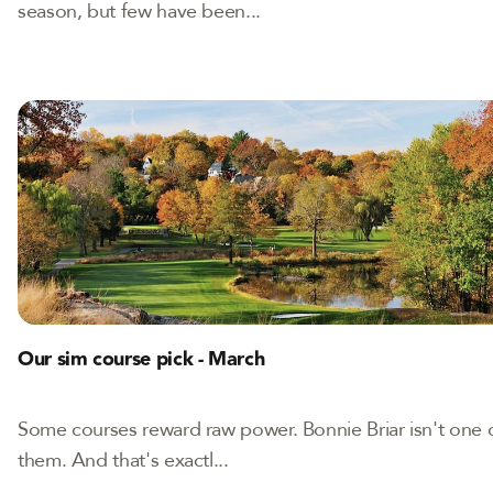
season, but few have been...
Our sim course pick - March
Some courses reward raw power. Bonnie Briar isn't one 
them. And that's exactl...