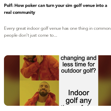
Polf: How poker can turn your sim golf venue into a
real community
Every great indoor golf venue has one thing in common
people don’t just come to...