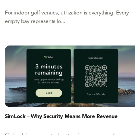
For indoor golf venues, utilization is everything. Every
empty bay represents lo...
SimLock – Why Security Means More Revenue