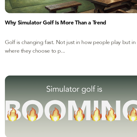
Why Simulator Golf Is More Than a Trend
Golf is changing fast. Not just in how people play but in
where they choose to p...