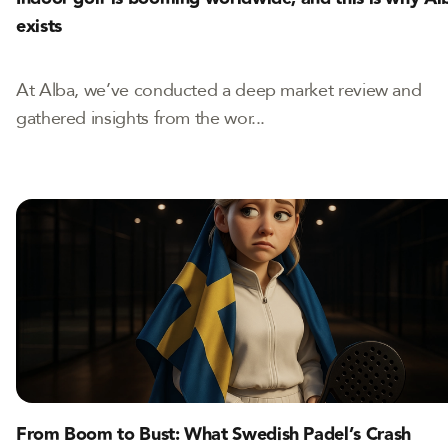
exists
At Alba, we’ve conducted a deep market review and
gathered insights from the wor...
From Boom to Bust: What Swedish Padel’s Crash