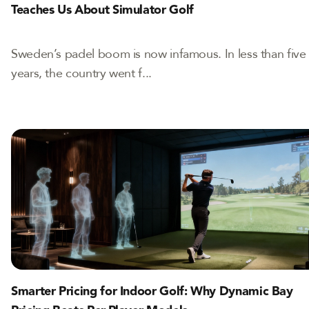
Teaches Us About Simulator Golf
Sweden’s padel boom is now infamous. In less than five
years, the country went f...
Smarter Pricing for Indoor Golf: Why Dynamic Bay