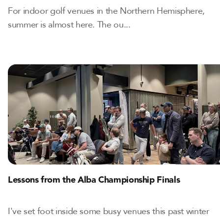
For indoor golf venues in the Northern Hemisphere,
summer is almost here. The ou...
Lessons from the Alba Championship Finals
I've set foot inside some busy venues this past winter