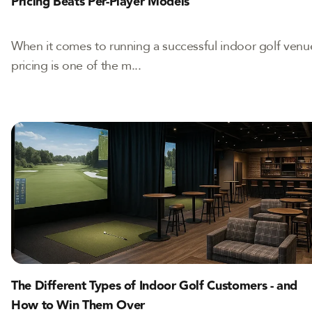
Pricing Beats Per-Player Models
When it comes to running a successful indoor golf venu
pricing is one of the m...
The Different Types of Indoor Golf Customers - and
How to Win Them Over