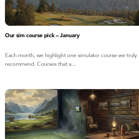
Our sim course pick – January
Each month, we highlight one simulator course we truly
recommend. Courses that a...