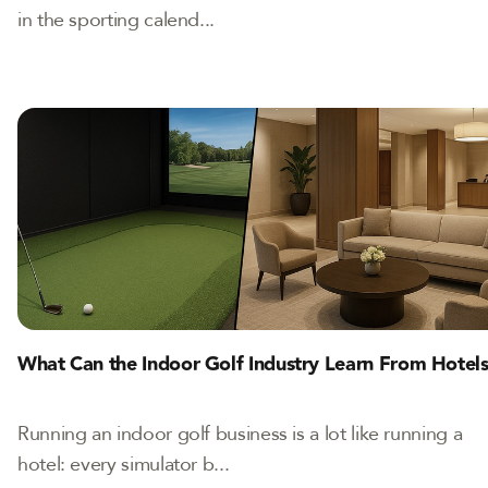
in the sporting calend...
What Can the Indoor Golf Industry Learn From Hotel
Running an indoor golf business is a lot like running a
hotel: every simulator b...