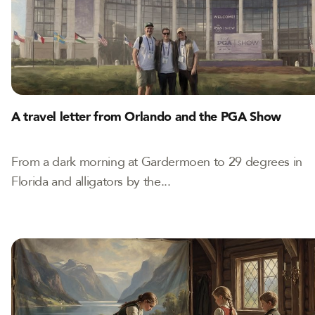
A travel letter from Orlando and the PGA Show
From a dark morning at Gardermoen to 29 degrees in
Florida and alligators by the...