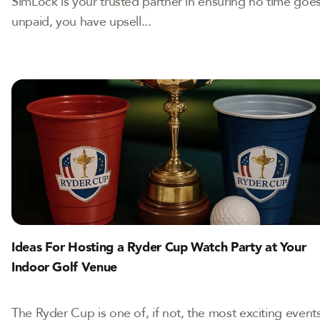
SimLock is your trusted partner in ensuring no time goe
unpaid, you have upsell...
Ideas For Hosting a Ryder Cup Watch Party at Your
Indoor Golf Venue
The Ryder Cup is one of, if not, the most exciting event