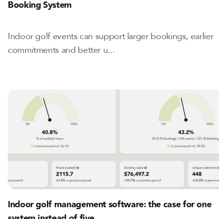
Booking System
Indoor golf events can support larger bookings, earlier
commitments and better u...
Indoor golf management software: the case for one
system instead of five