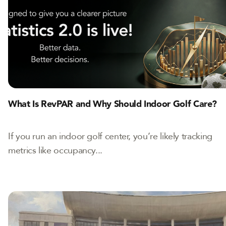
What Is RevPAR and Why Should Indoor Golf Care?
If you run an indoor golf center, you’re likely tracking
metrics like occupancy...