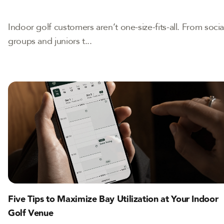
Indoor golf customers aren’t one-size-fits-all. From socia
groups and juniors t...
Five Tips to Maximize Bay Utilization at Your Indoor
Golf Venue