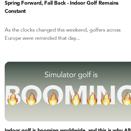
Spring Forward, Fall Back - Indoor Golf Remains
Constant
As the clocks changed this weekend, golfers across
Europe were reminded that day...
Indoor golf is booming worldwide, and this is why Al