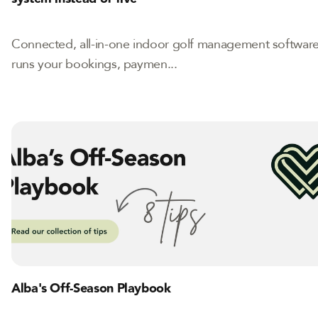
Connected, all-in-one indoor golf management softwar
runs your bookings, paymen...
Alba's Off-Season Playbook