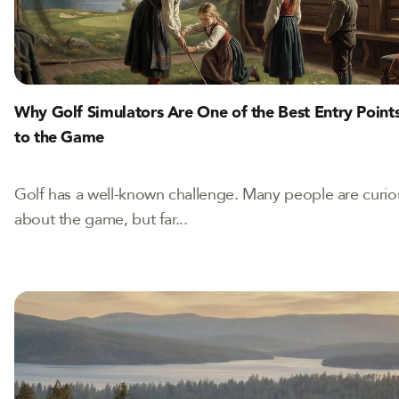
Why Golf Simulators Are One of the Best Entry Point
to the Game
Golf has a well-known challenge. Many people are curio
about the game, but far...