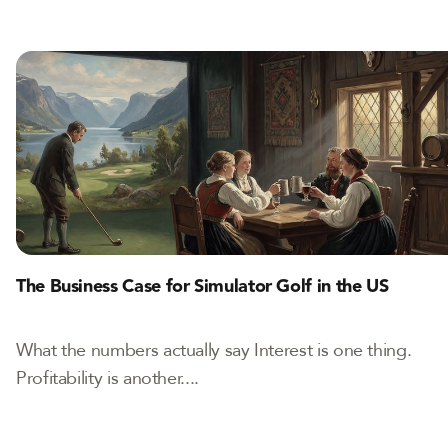
The Business Case for Simulator Golf in the US
What the numbers actually say Interest is one thing.
Profitability is another....