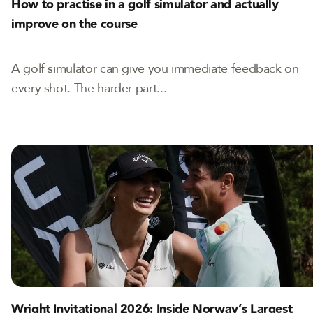
How to practise in a golf simulator and actually
improve on the course
A golf simulator can give you immediate feedback on
every shot. The harder part...
Wright Invitational 2026: Inside Norway’s Largest