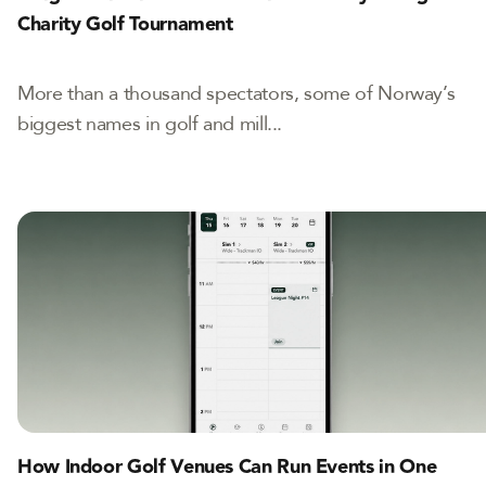
Charity Golf Tournament
More than a thousand spectators, some of Norway’s
biggest names in golf and mill...
How Indoor Golf Venues Can Run Events in One