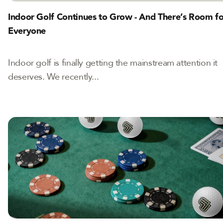
Indoor Golf Continues to Grow - And There’s Room fo
Everyone
Indoor golf is finally getting the mainstream attention it
deserves. We recently...