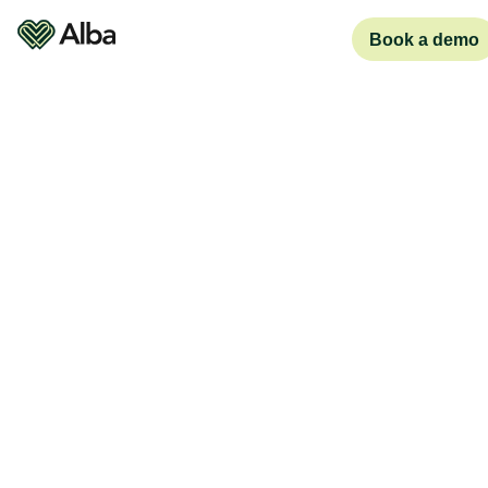
Book a demo
Pricing plans
Business