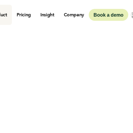
uct
Pricing
Insight
Company
Book a demo