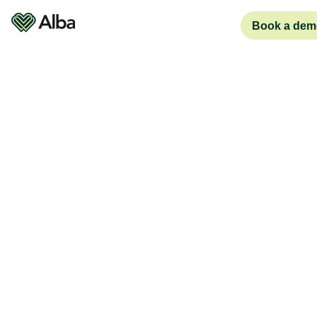
Book a dem