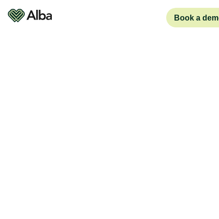
Book a dem