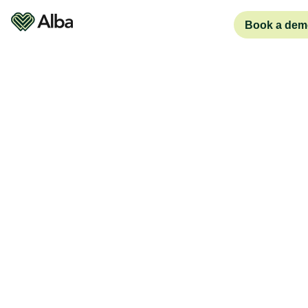
Book a dem