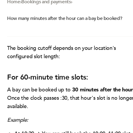
Home
›
Bookings and payments
›
How many minutes after the hour can a bay be booked?
The booking cutoff depends on your location's
configured slot length:
For 60-minute time slots:
30 minutes after the hour
A bay can be booked up to
Once the clock passes :30, that hour's slot is no longe
available.
Example: