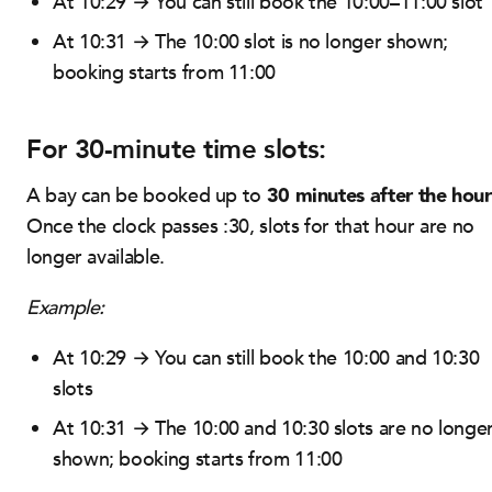
At 10:29 → You can still book the 10:00–11:00 slot
At 10:31 → The 10:00 slot is no longer shown;
booking starts from 11:00
For 30-minute time slots:
30 minutes after the hour
A bay can be booked up to
Once the clock passes :30, slots for that hour are no
longer available.
Example:
At 10:29 → You can still book the 10:00 and 10:30
slots
At 10:31 → The 10:00 and 10:30 slots are no longe
shown; booking starts from 11:00