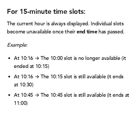
For 15-minute time slots:
The current hour is always displayed. Individual slots
end time
become unavailable once their
has passed.
Example:
At 10:16 → The 10:00 slot is no longer available (it
ended at 10:15)
At 10:16 → The 10:15 slot is still available (it ends
at 10:30)
At 10:45 → The 10:45 slot is still available (it ends a
11:00)