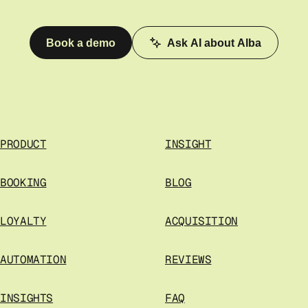
Book a demo
Ask AI about Alba
PRODUCT
INSIGHT
BOOKING
BLOG
LOYALTY
ACQUISITION
AUTOMATION
REVIEWS
INSIGHTS
FAQ