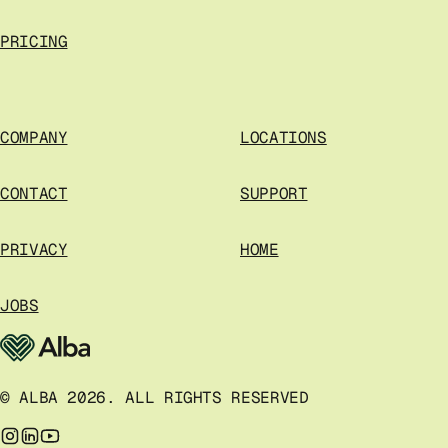
PRICING
COMPANY
LOCATIONS
CONTACT
SUPPORT
PRIVACY
HOME
JOBS
© ALBA 2026. ALL RIGHTS RESERVED