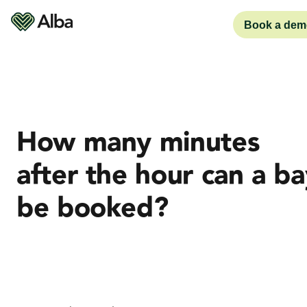
Book a dem
How many minutes
after the hour can a ba
be booked?