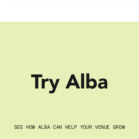
Try Alba
SEE HOW ALBA CAN HELP YOUR VENUE GROW